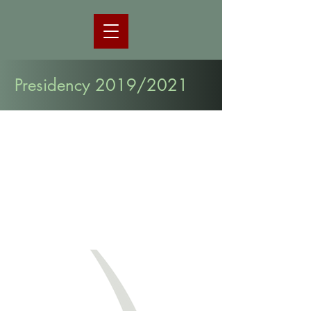
Presidency 2019/2021